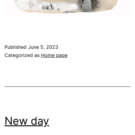
Published
June 5, 2023
Categorized as
Home page
New day