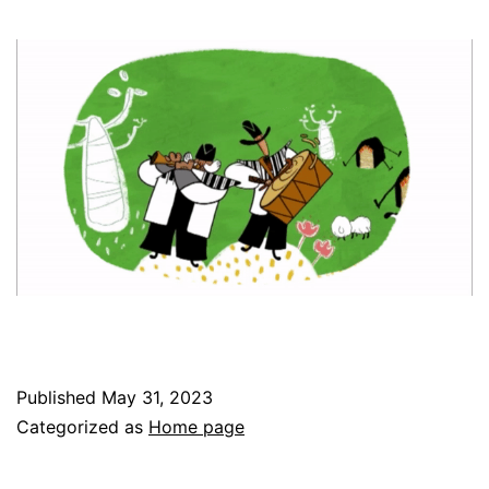
Published
May 31, 2023
Categorized as
Home page