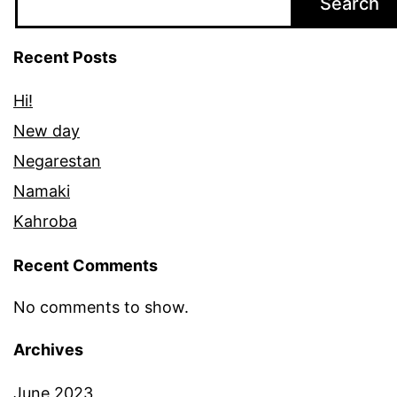
Search
Recent Posts
Hi!
New day
Negarestan
Namaki
Kahroba
Recent Comments
No comments to show.
Archives
June 2023