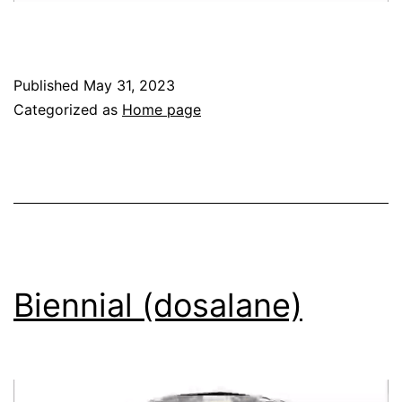
Published
May 31, 2023
Categorized as
Home page
Biennial (dosalane)