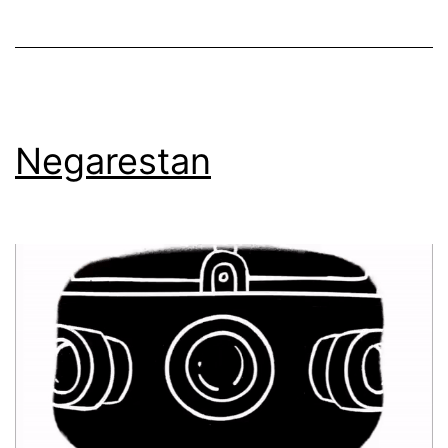
Negarestan