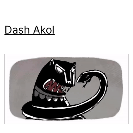
Dash Akol