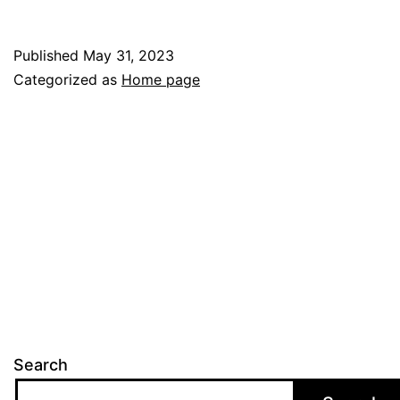
Published
May 31, 2023
Categorized as
Home page
Search