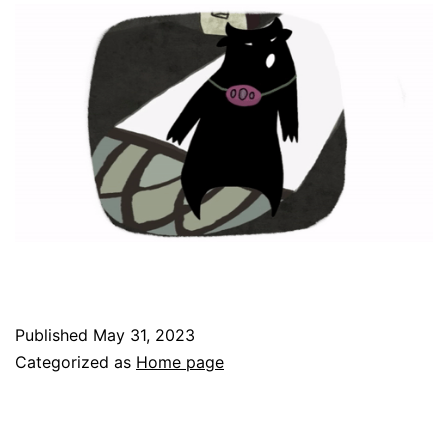
Published
May 31, 2023
Categorized as
Home page