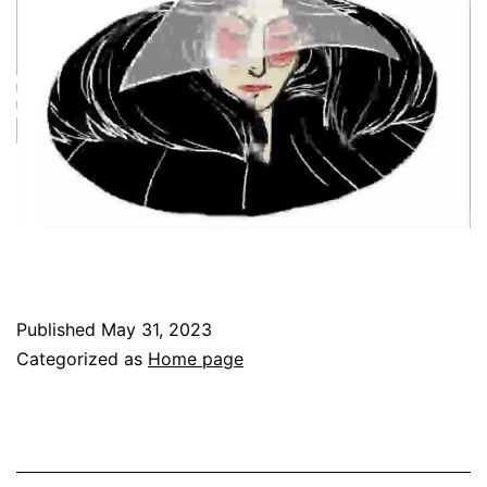
Published
May 31, 2023
Categorized as
Home page