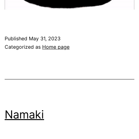
Published
May 31, 2023
Categorized as
Home page
Namaki