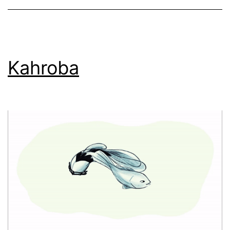
Kahroba