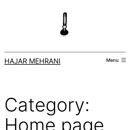
Skip
to
content
HAJAR MEHRANI
Menu
Category:
Home page