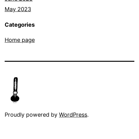
May 2023
Categories
Home page
Proudly powered by
WordPress
.